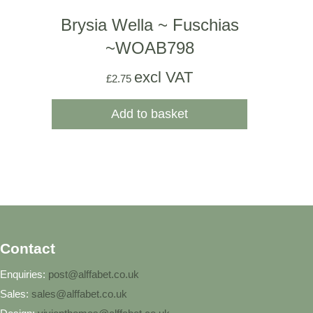
Brysia Wella ~ Fuschias
~WOAB798
excl VAT
£
2.75
Add to basket
Contact
Enquiries:
post@alffabet.co.uk
Sales:
sales@alffabet.co.uk