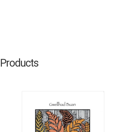
Products