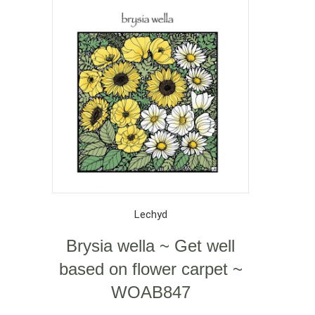
Lechyd
Brysia wella ~ Get well
based on flower carpet ~
WOAB847