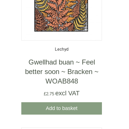
Lechyd
Gwellhad buan ~ Feel
better soon ~ Bracken ~
WOAB848
excl VAT
£
2.75
Add to basket