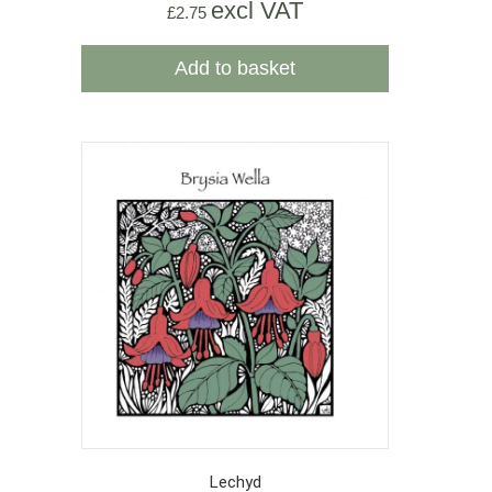
excl VAT
£
2.75
Add to basket
Lechyd