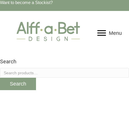
Want to become a Stockist?
Menu
Search
Search
for:
Search