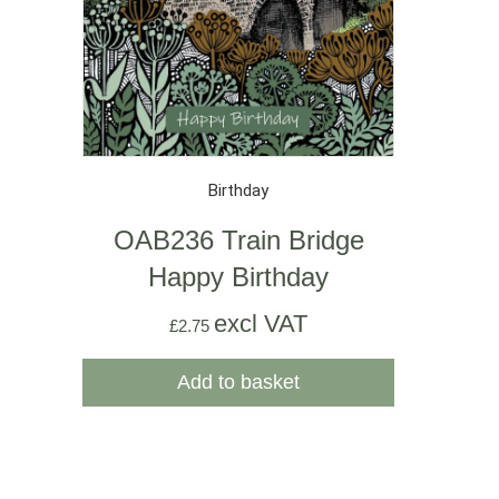
Birthday
OAB236 Train Bridge
Happy Birthday
excl VAT
£
2.75
Add to basket