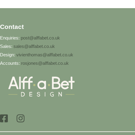
Contact
Enquiries:
post@alffabet.co.uk
Sales:
sales@alffabet.co.uk
Design:
vivienthomas@alffabet.co.uk
Accounts:
rosjones@alffabet.co.uk