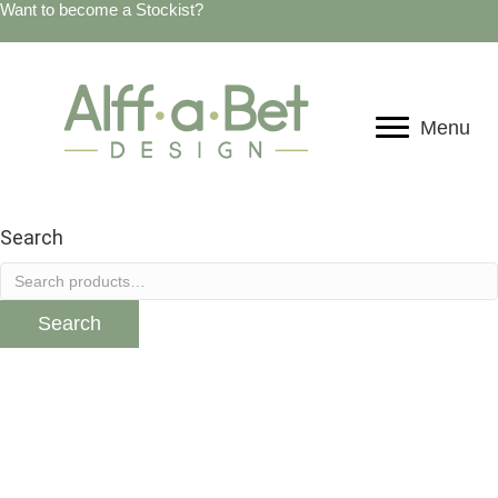
Want to become a Stockist?
Menu
Search
Search
for:
Search