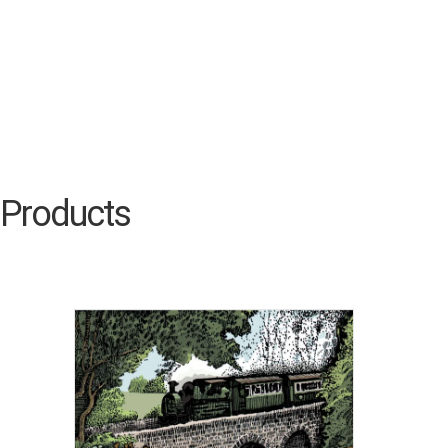
Products