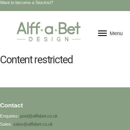
Want to become a Stockist?
Menu
Content restricted
Contact
Enquiries:
post@alffabet.co.uk
Sales:
sales@alffabet.co.uk