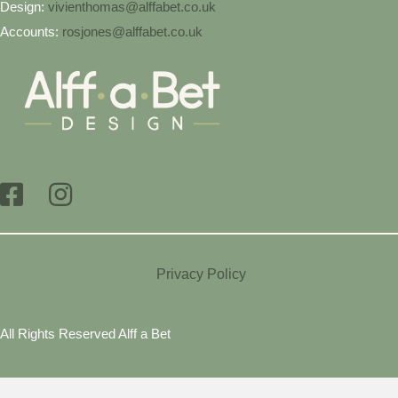
Design:
vivienthomas@alffabet.co.uk
Accounts:
rosjones@alffabet.co.uk
Privacy Policy
All Rights Reserved Alff a Bet