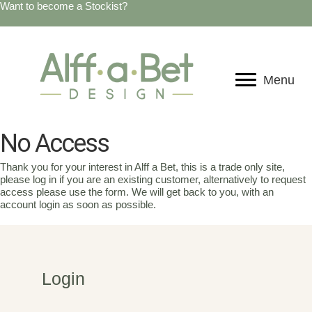
Want to become a Stockist?
Menu
No Access
Thank you for your interest in Alff a Bet, this is a trade only site,
please log in if you are an existing customer, alternatively to request
access please use the form. We will get back to you, with an
account login as soon as possible.
Login