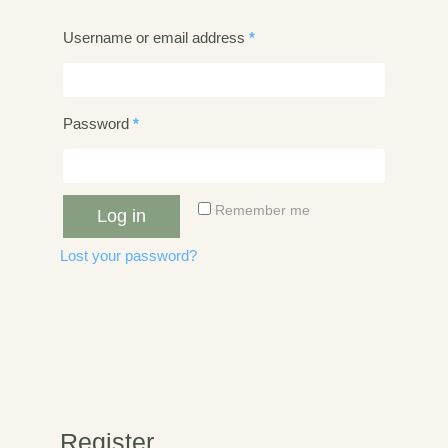
Required
Username or email address
*
Required
Password
*
Remember me
Log in
Lost your password?
Register