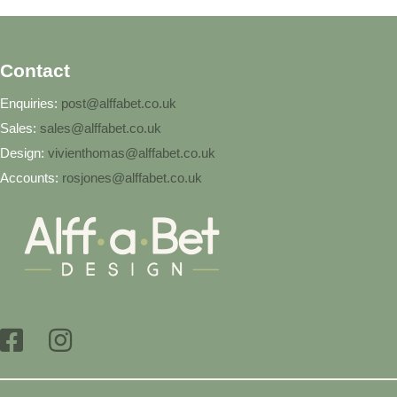
Contact
Enquiries:
post@alffabet.co.uk
Sales:
sales@alffabet.co.uk
Design:
vivienthomas@alffabet.co.uk
Accounts:
rosjones@alffabet.co.uk