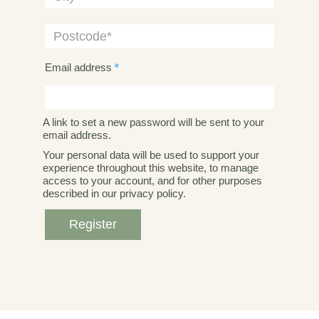
Required
Email address
*
A link to set a new password will be sent to your
email address.
Your personal data will be used to support your
experience throughout this website, to manage
access to your account, and for other purposes
described in our
privacy policy
.
Register